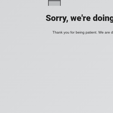
Sorry, we're doin
Thank you for being patient. We are d