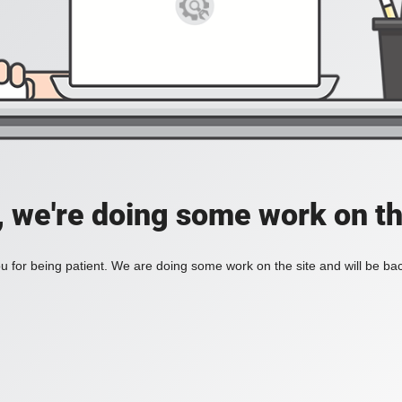
, we're doing some work on th
 for being patient. We are doing some work on the site and will be bac