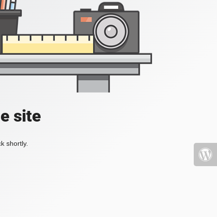
e site
k shortly.