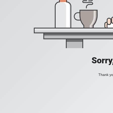
Sorry
Thank you