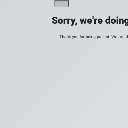
Sorry, we're doin
Thank you for being patient. We are d