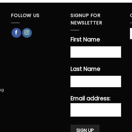
FOLLOW US
SIGNUP FOR
NEWSLETTER
First Name
Last Name
sg
Email address: