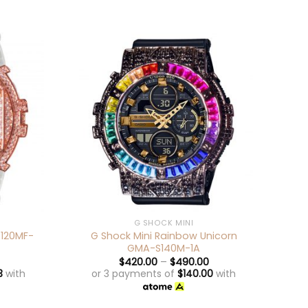
+
+
G SHOCK MINI
S120MF-
G Shock Mini Rainbow Unicorn
G
GMA-S140M-1A
$
420.00
–
$
490.00
3
with
or 3 payments of
$
140.00
with
o