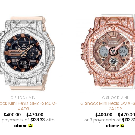
+
G SHOCK MINI
G SHOCK MINI
ock Mini Hexis GMA-S140M-
G Shock Mini Hexis GMA-
4ADR
7A2DR
$
400.00
–
$
470.00
$
400.00
–
$
470.00
3 payments of
$
133.33
with
or 3 payments of
$
133.3