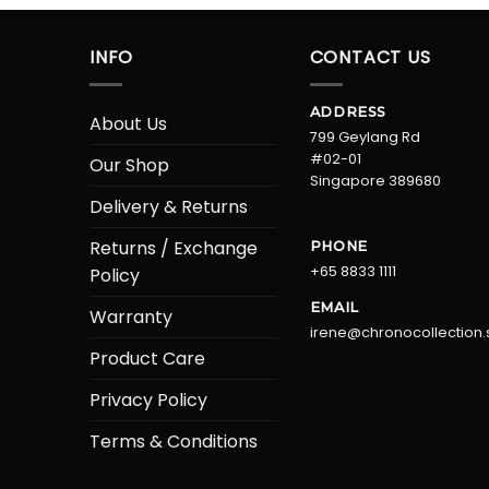
INFO
CONTACT US
ADDRESS
About Us
799 Geylang Rd
#02-01
Our Shop
Singapore 389680
Delivery & Returns
Returns / Exchange
PHONE
+65 8833 1111
Policy
EMAIL
Warranty
irene@chronocollection.
Product Care
Privacy Policy
Terms & Conditions