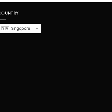
COUNTRY