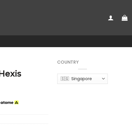
COUNTRY
 Hexis
h