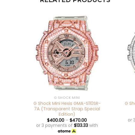
RELATED PRODUCTS
+
+
G SHOCK MINI
G Shock Mini Hexis GMA-S110SR-
G Sh
7A (Transparent Strap Special
Edition)
or 
$
400.00
–
$
470.00
or 3 payments of
$
133.33
with