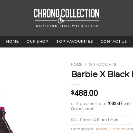
HOME
OUR SHOP
TOP FAVOURITES
CONTACT US
HOME
/
G SHOCK MINI
Barbie X Black
488.00
$
or 3 payments of
162.67
wit
$
Out of stock
SKU:
Barbie X Black Hexis
Categories:
Barbie
,
G Shock Mini