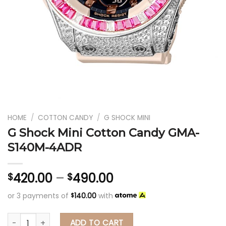
HOME
/
COTTON CANDY
/
G SHOCK MINI
G Shock Mini Cotton Candy GMA-
S140M-4ADR
420.00
–
490.00
$
$
or 3 payments of
140.00
with
$
G Shock Mini Cotton Candy GMA-S140M-4ADR
ADD TO CART