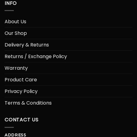
INFO
About Us
Our Shop
Delivery & Returns
Returns / Exchange Policy
Warranty
Product Care
Privacy Policy
Terms & Conditions
CONTACT US
ADDRESS