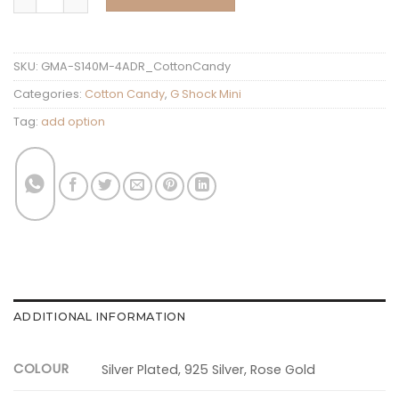
SKU:
GMA-S140M-4ADR_CottonCandy
Categories:
Cotton Candy
,
G Shock Mini
Tag:
add option
ADDITIONAL INFORMATION
COLOUR
Silver Plated, 925 Silver, Rose Gold