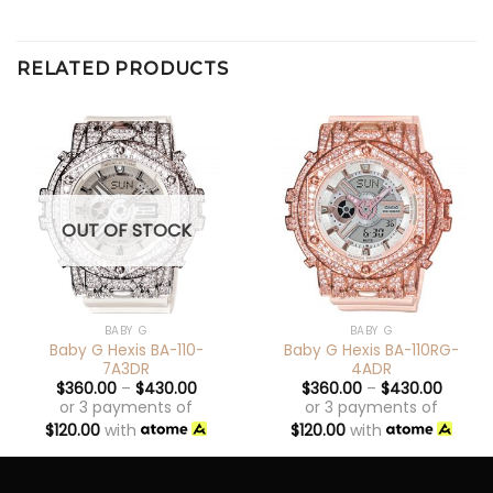
RELATED PRODUCTS
OUT OF STOCK
BABY G
BABY G
Baby G Hexis BA-110-
Baby G Hexis BA-110RG-
7A3DR
4ADR
$
360.00
–
$
430.00
$
360.00
–
$
430.00
or 3 payments of
or 3 payments of
$
120.00
with
$
120.00
with