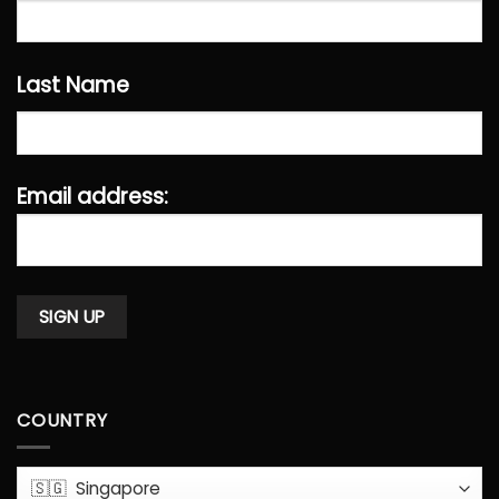
Last Name
Email address:
COUNTRY