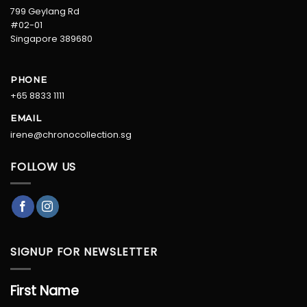
799 Geylang Rd
#02-01
Singapore 389680
PHONE
+65 8833 1111
EMAIL
irene@chronocollection.sg
FOLLOW US
SIGNUP FOR NEWSLETTER
First Name