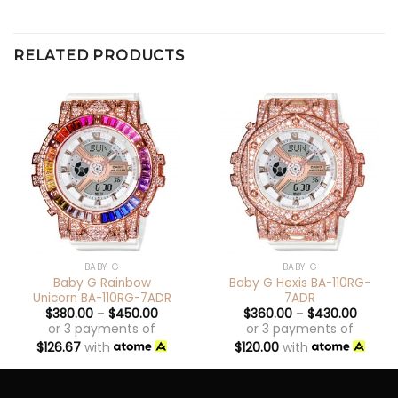
RELATED PRODUCTS
BABY G
BABY G
Baby G Rainbow
Baby G Hexis BA-110RG-
Unicorn BA-110RG-7ADR
7ADR
$
380.00
–
$
450.00
$
360.00
–
$
430.00
or 3 payments of
or 3 payments of
$
126.67
with
$
120.00
with