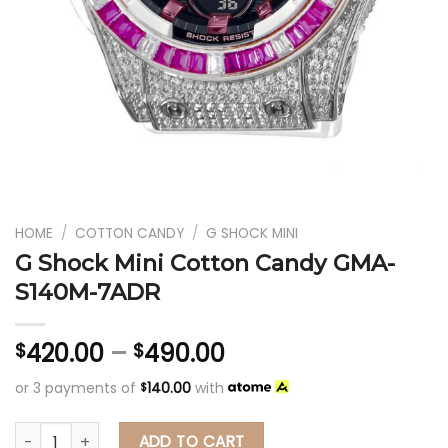
HOME
/
COTTON CANDY
/
G SHOCK MINI
G Shock Mini Cotton Candy GMA-
S140M-7ADR
420.00
–
490.00
$
$
or 3 payments of
140.00
with
$
G Shock Mini Cotton Candy GMA-S140M-7ADR
ADD TO CART