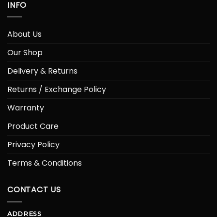
INFO
About Us
Our Shop
Delivery & Returns
Returns / Exchange Policy
Warranty
Product Care
Privacy Policy
Terms & Conditions
CONTACT US
ADDRESS