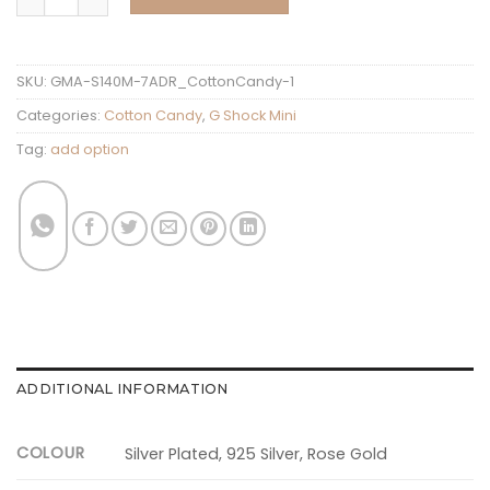
SKU:
GMA-S140M-7ADR_CottonCandy-1
Categories:
Cotton Candy
,
G Shock Mini
Tag:
add option
ADDITIONAL INFORMATION
COLOUR
Silver Plated, 925 Silver, Rose Gold