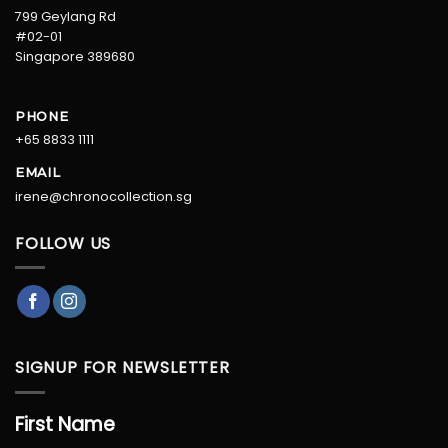
799 Geylang Rd
#02-01
Singapore 389680
PHONE
+65 8833 1111
EMAIL
irene@chronocollection.sg
FOLLOW US
SIGNUP FOR NEWSLETTER
First Name