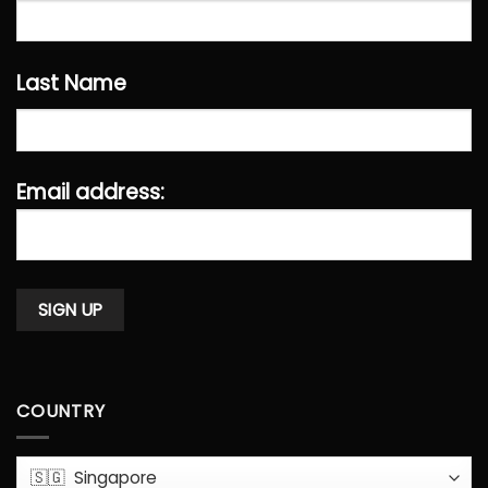
Last Name
Email address:
COUNTRY