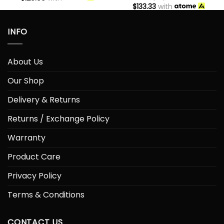
$
133.33
with
INFO
About Us
Our Shop
Delivery & Returns
Returns / Exchange Policy
Warranty
Product Care
Privacy Policy
Terms & Conditions
CONTACT US