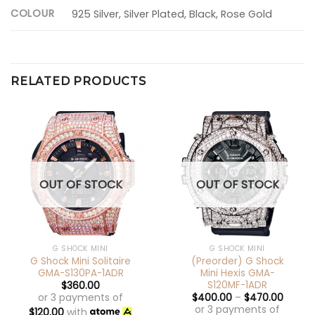
COLOUR
925 Silver, Silver Plated, Black, Rose Gold
RELATED PRODUCTS
OUT OF STOCK
OUT OF STOCK
G SHOCK MINI
G SHOCK MINI
G Shock Mini Solitaire
(Preorder) G Shock
GMA-S130PA-1ADR
Mini Hexis GMA-
S120MF-1ADR
$
360.00
or 3 payments of
$
400.00
–
$
470.00
or 3 payments of
$
120.00
with