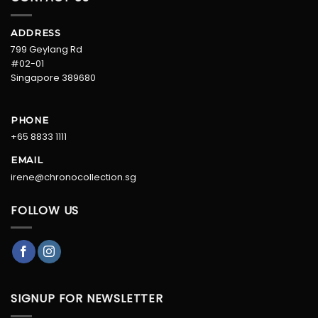
ADDRESS
799 Geylang Rd
#02-01
Singapore 389680
PHONE
+65 8833 1111
EMAIL
irene@chronocollection.sg
FOLLOW US
SIGNUP FOR NEWSLETTER