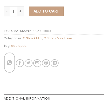
G Shock Mini Hexis GMA-S120NP-4ADR quantit
ADD TO CART
SKU:
GMA-S120NP-4ADR_Hexis
Categories:
G Shock Mini
,
G Shock Mini
,
Hexis
Tag:
add option
ADDITIONAL INFORMATION