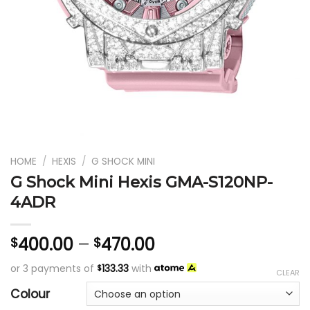
HOME
/
HEXIS
/
G SHOCK MINI
G Shock Mini Hexis GMA-S120NP-
4ADR
400.00
–
470.00
$
$
or 3 payments of
133.33
with
$
CLEAR
Colour