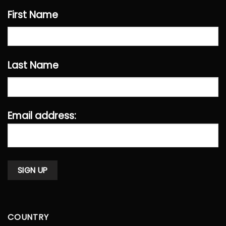
First Name
Last Name
Email address:
COUNTRY