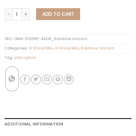
G Shock Mini Rainbow Unicorn GMA-S120NP-4
ADD TO CART
SKU:
GMA-S120NP-4ADR_Rainbow Unicorn
Categories:
G Shock Mini
,
G Shock Mini
,
Rainbow Unicorn
Tag:
add option
ADDITIONAL INFORMATION