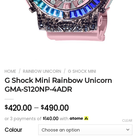
HOME
/
RAINBOW UNICORN
/
G SHOCK MINI
G Shock Mini Rainbow Unicorn
GMA-S120NP-4ADR
420.00
–
490.00
$
$
or 3 payments of
140.00
with
$
CLEAR
Colour