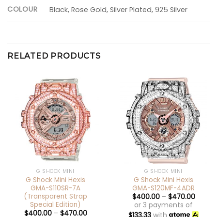
COLOUR
Black, Rose Gold, Silver Plated, 925 Silver
RELATED PRODUCTS
G SHOCK MINI
G SHOCK MINI
G Shock Mini Hexis
G Shock Mini Hexis
GMA-S110SR-7A
GMA-S120MF-4ADR
(Transparent Strap
$
400.00
–
$
470.00
Special Edition)
or 3 payments of
$
400.00
–
$
470.00
$
133.33
with