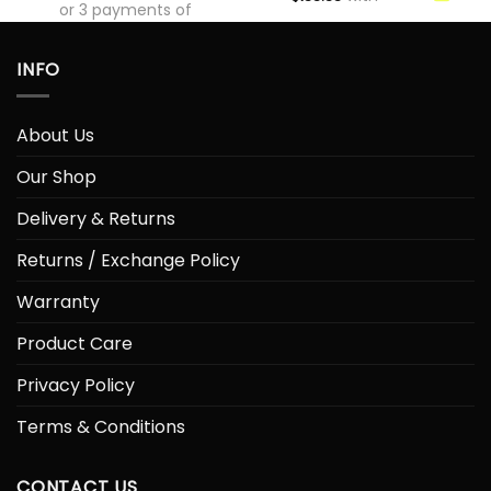
or 3 payments of
$
133.33
with
INFO
About Us
Our Shop
Delivery & Returns
Returns / Exchange Policy
Warranty
Product Care
Privacy Policy
Terms & Conditions
CONTACT US