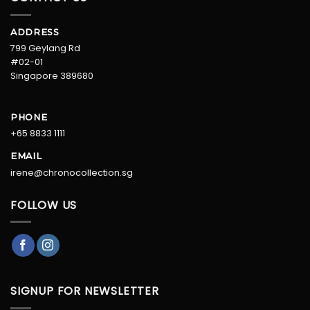
ADDRESS
799 Geylang Rd
#02-01
Singapore 389680
PHONE
+65 8833 1111
EMAIL
irene@chronocollection.sg
FOLLOW US
SIGNUP FOR NEWSLETTER