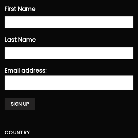
First Name
Last Name
Email address:
COUNTRY