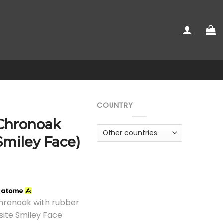
COUNTRY
 Chronoak
Smiley Face)
h
Chronoak with rubber
site Smiley Face