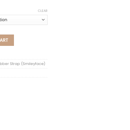
CLEAR
ak Rubber Strap (Smiley Face) quantity
ART
bber Strap (Smileyface)