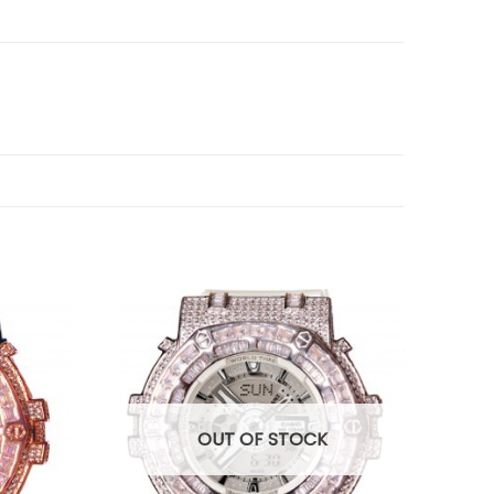
OUT OF STOCK