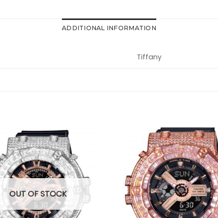
ADDITIONAL INFORMATION
Tiffany
OUT OF STOCK