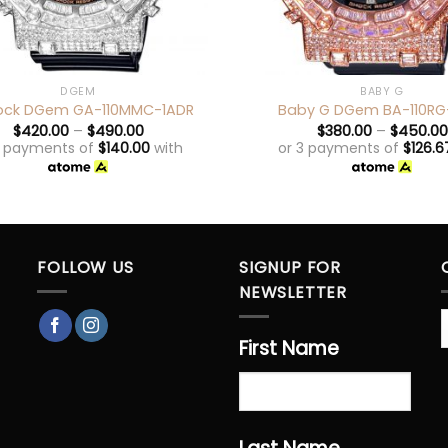
+
DGEM
BABY G
ock DGem GA-110MMC-1ADR
Baby G DGem BA-110RG
$
420.00
–
$
490.00
$
380.00
–
$
450.00
3 payments of
$
140.00
with
or 3 payments of
$
126.6
FOLLOW US
SIGNUP FOR
NEWSLETTER
First Name