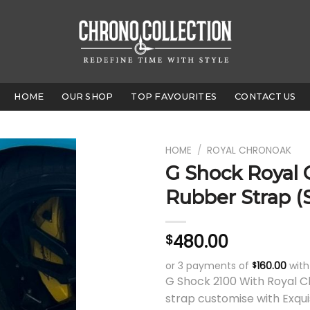
HOME
OUR SHOP
TOP FAVOURITES
CONTACT US
HOME
/
ROYAL CHRONOAK
G Shock Royal
Rubber Strap (
480.00
$
or 3 payments of
160.00
wit
$
G Shock 2100 With Royal 
strap customise with Exqui