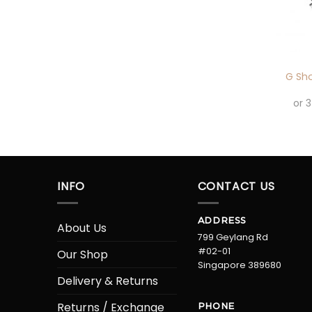
+
G Sh
or 
INFO
CONTACT US
ADDRESS
About Us
799 Geylang Rd
#02-01
Our Shop
Singapore 389680
Delivery & Returns
Returns / Exchange
PHONE