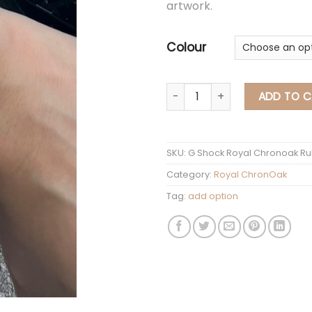
artwork.
Colour
G Shock Royal Chrono
ADD TO C
SKU:
G Shock Royal Chronoak Ru
Category:
Royal ChronOak
Tag:
add option