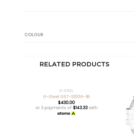
COLOUR
RELATED PRODUCTS
+
OUT OF STOCK
G-STEEL
G-Steel GST-S100G-1B
$
430.00
or 3 payments of
$
143.33
with