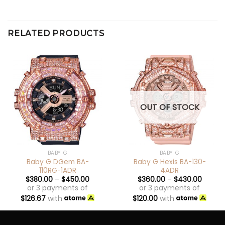
RELATED PRODUCTS
OUT OF STOCK
BABY G
BABY G
Baby G DGem BA-
Baby G Hexis BA-130-
110RG-1ADR
4ADR
$
380.00
–
$
450.00
$
360.00
–
$
430.00
or 3 payments of
or 3 payments of
$
126.67
with
$
120.00
with