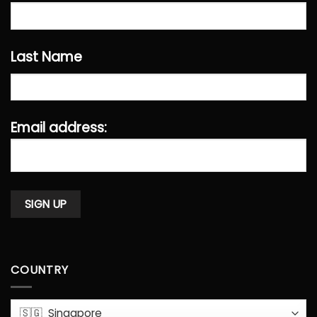
Last Name
Email address:
COUNTRY