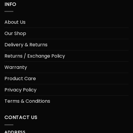
INFO
About Us
Our Shop
Delivery & Returns
Returns / Exchange Policy
Warranty
Product Care
Privacy Policy
Terms & Conditions
CONTACT US
ADDRESS