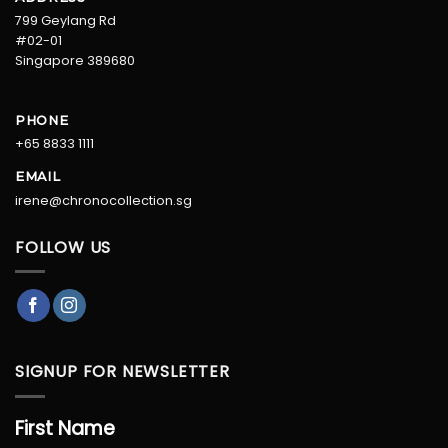
799 Geylang Rd
#02-01
Singapore 389680
PHONE
+65 8833 1111
EMAIL
irene@chronocollection.sg
FOLLOW US
SIGNUP FOR NEWSLETTER
First Name