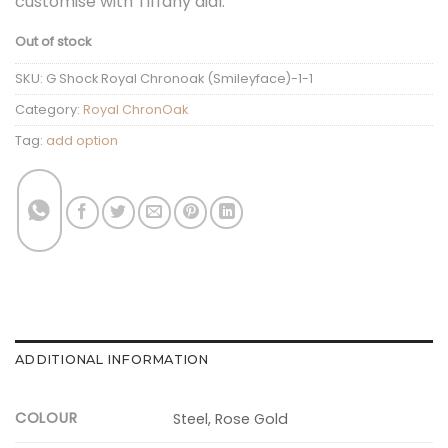
customise with Tiffany dial.
Out of stock
SKU:
G Shock Royal Chronoak (Smileyface)-1-1
Category:
Royal ChronOak
Tag:
add option
ADDITIONAL INFORMATION
COLOUR
Steel, Rose Gold