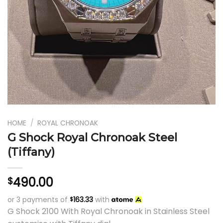
HOME
/
ROYAL CHRONOAK
G Shock Royal Chronoak Steel
(Tiffany)
490.00
$
or 3 payments of
163.33
with
$
G Shock 2100 With Royal Chronoak in Stainless Steel