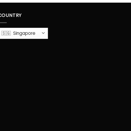
COUNTRY