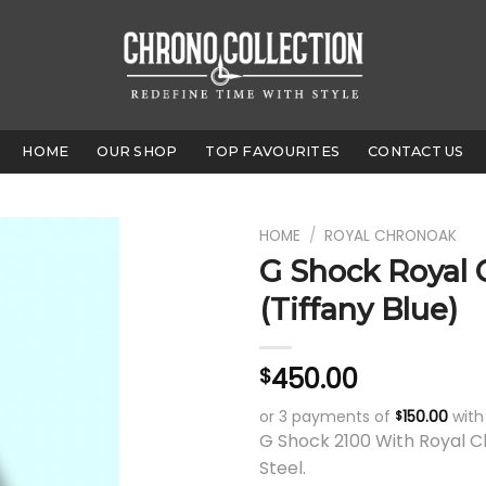
HOME
OUR SHOP
TOP FAVOURITES
CONTACT US
HOME
/
ROYAL CHRONOAK
G Shock Royal
(Tiffany Blue)
450.00
$
or 3 payments of
150.00
wit
$
G Shock 2100 With Royal C
Steel.