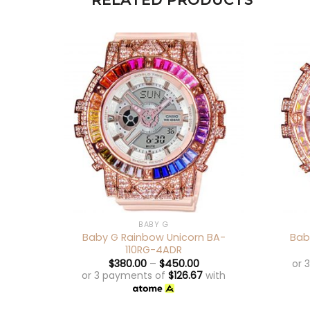
RELATED PRODUCTS
+
+
BABY G
Baby G Rainbow Unicorn BA-
Bab
110RG-4ADR
or 
$
380.00
–
$
450.00
or 3 payments of
$
126.67
with