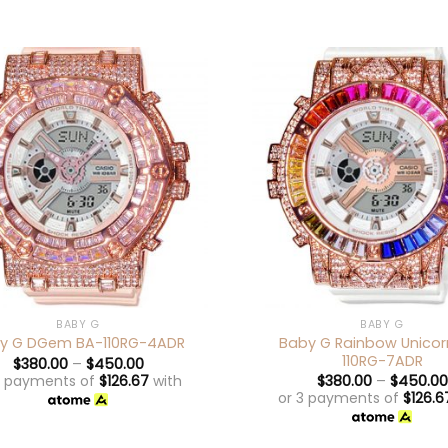
+
BABY G
BABY G
Baby G Rainbow Unicor
y G DGem BA-110RG-4ADR
110RG-7ADR
$
380.00
–
$
450.00
3 payments of
$
126.67
with
$
380.00
–
$
450.00
or 3 payments of
$
126.6