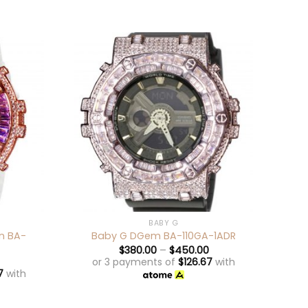
+
+
BABY G
n BA-
Bab
Baby G DGem BA-110GA-1ADR
$
380.00
–
$
450.00
or 3 payments of
$
126.67
with
7
with
o