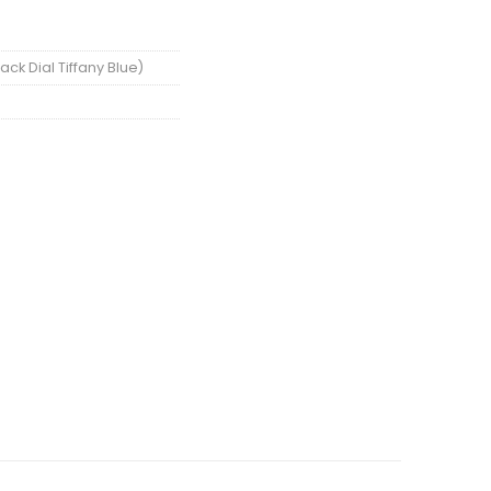
ck Dial Tiffany Blue)