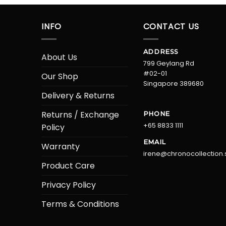
INFO
CONTACT US
ADDRESS
About Us
799 Geylang Rd
#02-01
Our Shop
Singapore 389680
Delivery & Returns
Returns / Exchange
PHONE
+65 8833 1111
Policy
EMAIL
Warranty
irene@chronocollection.
Product Care
Privacy Policy
Terms & Conditions