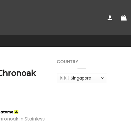
COUNTRY
 Chronoak
h
hronoak in Stainless