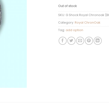
Out of stock
SKU:
G Shock Royal Chronoak (Bla
Category:
Royal ChronOak
Tag:
add option