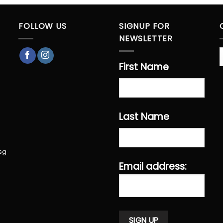
FOLLOW US
SIGNUP FOR
NEWSLETTER
First Name
Last Name
sg
Email address: