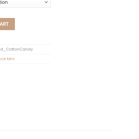
 Candy RoseGold GMA-S120MF-4ADR quantity
ART
ld_CottonCandy
ock Mini