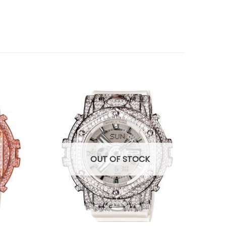
OUT OF STOCK
+
+