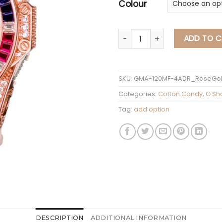
Colour
G Shock Mini Cotton
ADD TO C
SKU:
GMA-120MF-4ADR_RoseGo
Categories:
Cotton Candy
,
G Sh
Tag:
add option
DESCRIPTION
ADDITIONAL INFORMATION