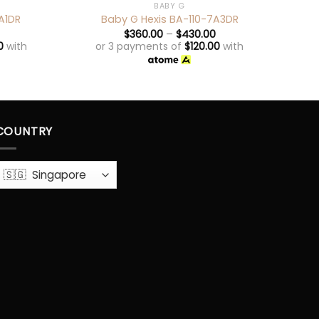
BABY G
A1DR
Baby G Hexis BA-110-7A3DR
$
360.00
–
$
430.00
0
with
or 3 payments of
$
120.00
with
o
COUNTRY