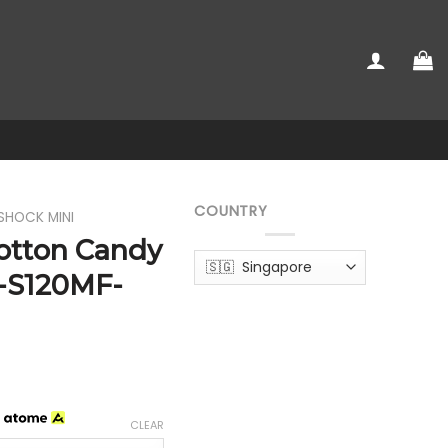
COUNTRY
SHOCK MINI
otton Candy
-S120MF-
h
CLEAR