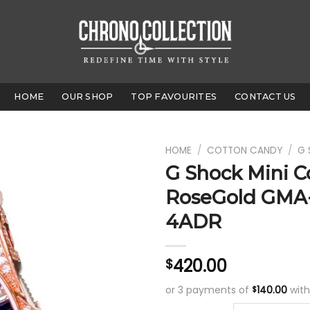
HOME
OUR SHOP
TOP FAVOURITES
CONTACT US
HOME
/
COTTON CANDY
/
G 
G Shock Mini C
RoseGold GMA
4ADR
420.00
$
or 3 payments of
140.00
wit
$