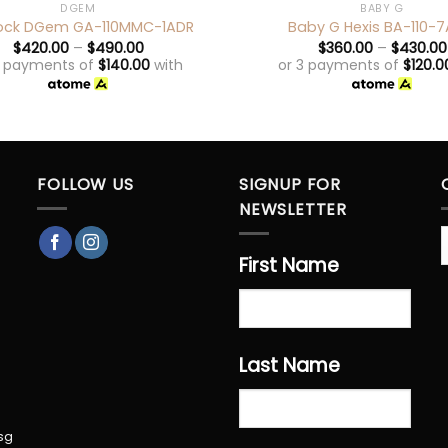
DGEM
BABY G
ock DGem GA-110MMC-1ADR
Baby G Hexis BA-110-7
$
420.00
–
$
490.00
$
360.00
–
$
430.00
3 payments of
$
140.00
with
or 3 payments of
$
120.0
FOLLOW US
SIGNUP FOR
NEWSLETTER
First Name
Last Name
sg