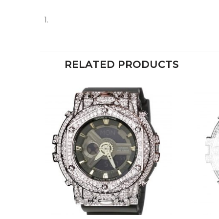
RELATED PRODUCTS
+
+