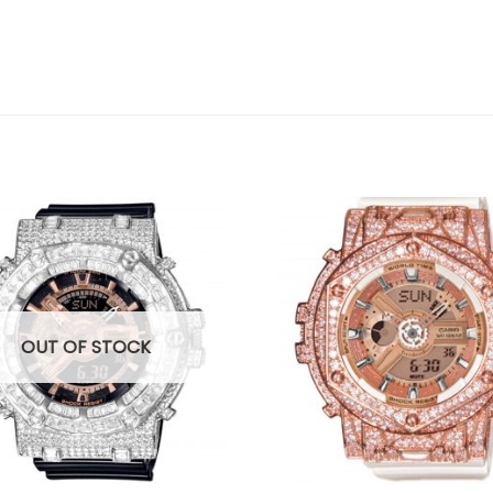
OUT OF STOCK
+