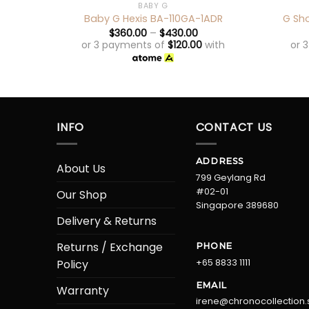
BABY G
Baby G Hexis BA-110GA-1ADR
G Sh
$
360.00
–
$
430.00
or 3 payments of
$
120.00
with
or 
INFO
CONTACT US
ADDRESS
About Us
799 Geylang Rd
#02-01
Our Shop
Singapore 389680
Delivery & Returns
Returns / Exchange
PHONE
+65 8833 1111
Policy
EMAIL
Warranty
irene@chronocollection.