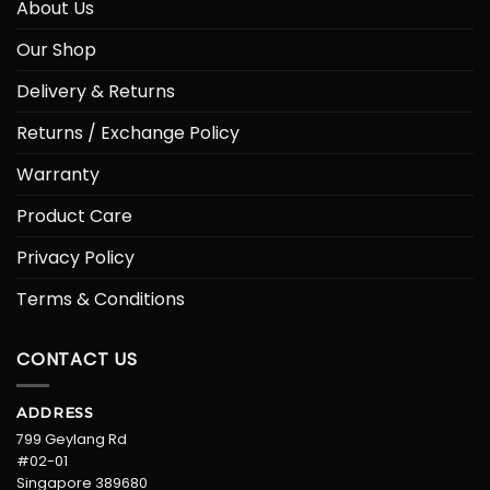
About Us
Our Shop
Delivery & Returns
Returns / Exchange Policy
Warranty
Product Care
Privacy Policy
Terms & Conditions
CONTACT US
ADDRESS
799 Geylang Rd
#02-01
Singapore 389680