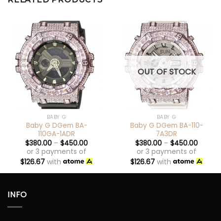
OUT OF STOCK
BABY G
BABY G
Baby G DGem BA-
Baby G DGem BA-110-
110GA-1ADR
7A3DR
$
380.00
–
$
450.00
$
380.00
–
$
450.00
or 3 payments of
or 3 payments of
$
126.67
with
$
126.67
with
INFO