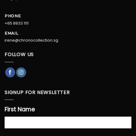
PHONE
+65 8833 1111
EMAIL
irene@chronocollection.sg
FOLLOW US
SIGNUP FOR NEWSLETTER
First Name