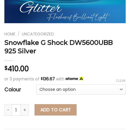
HOME
/
UNCATEGORIZED
Snowflake G Shock DW5600UBB
925 Silver
410.00
$
or 3 payments of
136.67
with
$
CLEAR
Colour
Snowflake G Shock DW5600UBB 925 Silver qua
ADD TO CART