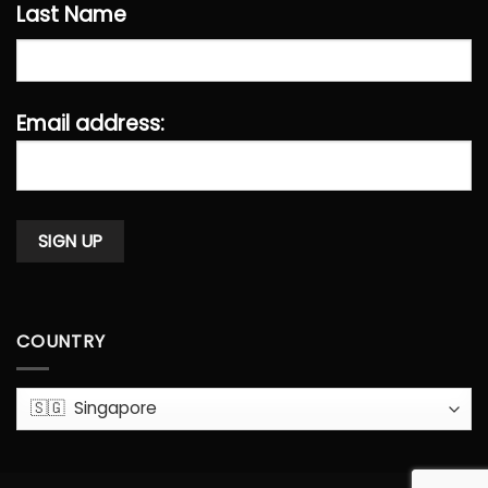
Last Name
Email address:
COUNTRY