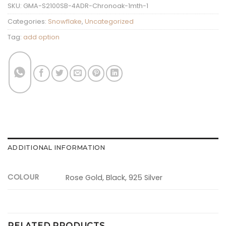
SKU:
GMA-S2100SB-4ADR-Chronoak-1mth-1
Categories:
Snowflake
,
Uncategorized
Tag:
add option
ADDITIONAL INFORMATION
COLOUR
Rose Gold, Black, 925 Silver
RELATED PRODUCTS