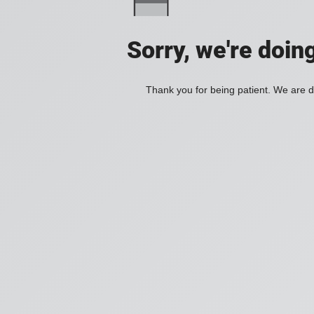
Sorry, we're doin
Thank you for being patient. We are d