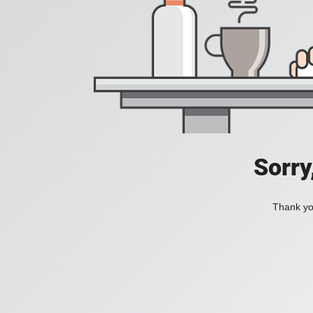
Sorry
Thank you