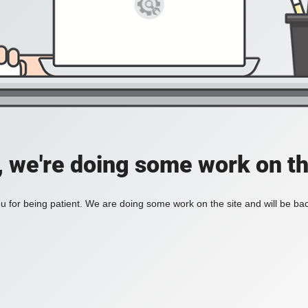
, we're doing some work on th
 for being patient. We are doing some work on the site and will be bac