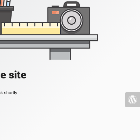
e site
k shortly.