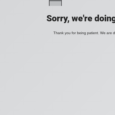
Sorry, we're doin
Thank you for being patient. We are d