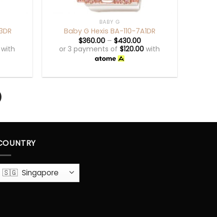
+
BABY G
A3DR
Baby G Hexis BA-110-7A1DR
$
360.00
–
$
430.00
with
or 3 payments of
$
120.00
with
COUNTRY