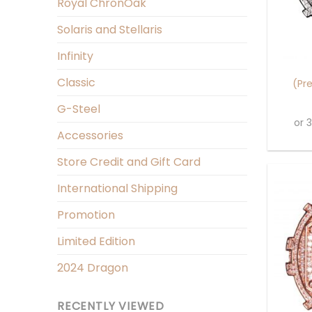
Royal ChronOak
Solaris and Stellaris
+
Infinity
Classic
(Pr
G-Steel
or 
Accessories
Store Credit and Gift Card
International Shipping
Promotion
Limited Edition
2024 Dragon
RECENTLY VIEWED