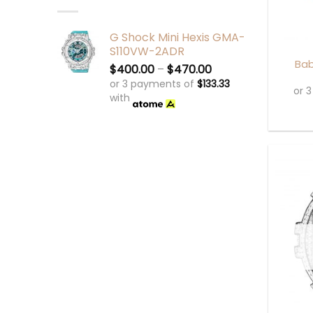
+
G Shock Mini Hexis GMA-
S110VW-2ADR
Bab
$
400.00
–
$
470.00
or 3 payments of
$
133.33
or 
with