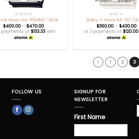
+
G SHOCK
BABY G
ock Hexis GA-110MMC-1ADR
Baby G Hexis BA-110-7
$
400.00
–
$
470.00
$
360.00
–
$
430.00
3 payments of
$
133.33
with
or 3 payments of
$
120.00
1
2
3
FOLLOW US
SIGNUP FOR
NEWSLETTER
First Name