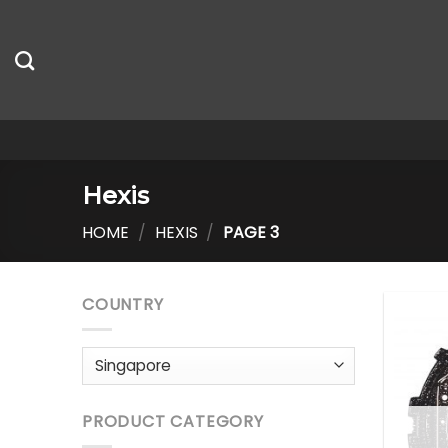
Skip
to
content
Hexis
HOME
/
HEXIS
/
PAGE 3
COUNTRY
PRODUCT CATEGORY