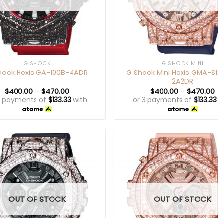
+
G SHOCK
G SHOCK MINI
G Shock Mini Hexis GMA-S
hock Hexis GA-100B-4ADR
2A2DR
$
400.00
–
$
470.00
$
400.00
–
$
470.00
3 payments of
$
133.33
with
or 3 payments of
$
133.33
OUT OF STOCK
OUT OF STOCK