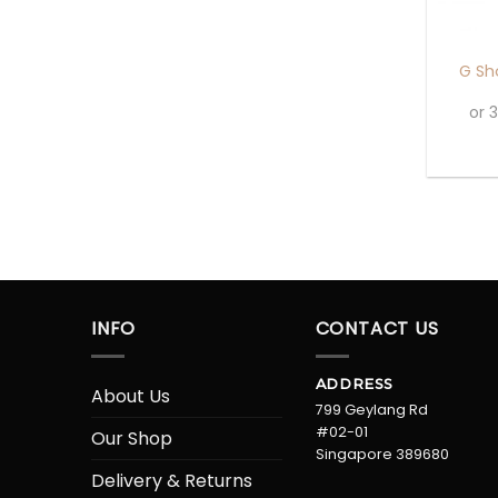
+
G Sh
or 
INFO
CONTACT US
ADDRESS
About Us
799 Geylang Rd
#02-01
Our Shop
Singapore 389680
Delivery & Returns