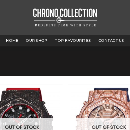
HOME
OUR SHOP
TOP FAVOURITES
CONTACT US
OUT OF STOCK
OUT OF STOCK