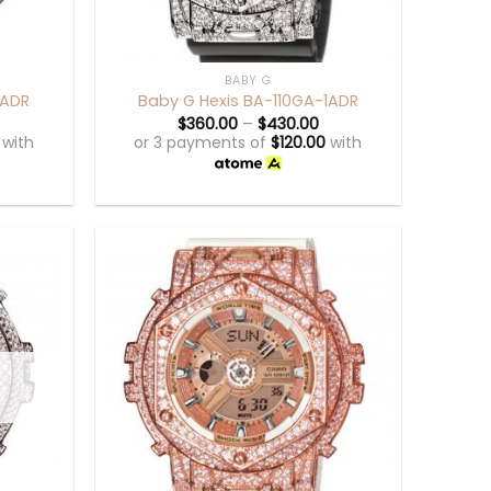
+
BABY G
1ADR
Baby G Hexis BA-110GA-1ADR
$
360.00
–
$
430.00
with
or 3 payments of
$
120.00
with