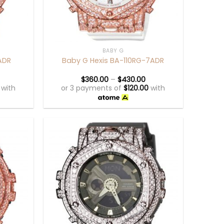
+
BABY G
ADR
Baby G Hexis BA-110RG-7ADR
$
360.00
–
$
430.00
with
or 3 payments of
$
120.00
with