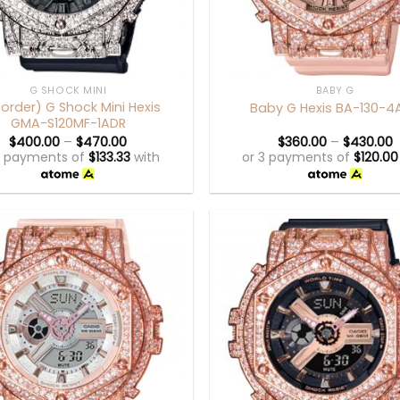
+
G SHOCK MINI
BABY G
eorder) G Shock Mini Hexis
Baby G Hexis BA-130-4
GMA-S120MF-1ADR
$
400.00
–
$
470.00
$
360.00
–
$
430.00
3 payments of
$
133.33
with
or 3 payments of
$
120.00