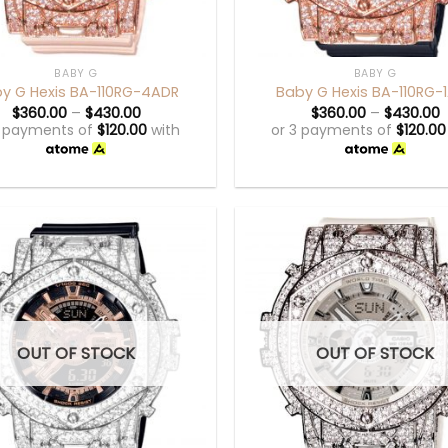
+
BABY G
BABY G
y G Hexis BA-110RG-4ADR
Baby G Hexis BA-110RG-
$
360.00
–
$
430.00
$
360.00
–
$
430.00
3 payments of
$
120.00
with
or 3 payments of
$
120.00
OUT OF STOCK
OUT OF STOCK