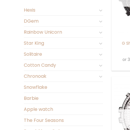
Hexis
DGem
+
Rainbow Unicorn
Star King
G S
Solitaire
or 
Cotton Candy
Chronoak
Snowflake
Barbie
Apple watch
The Four Seasons