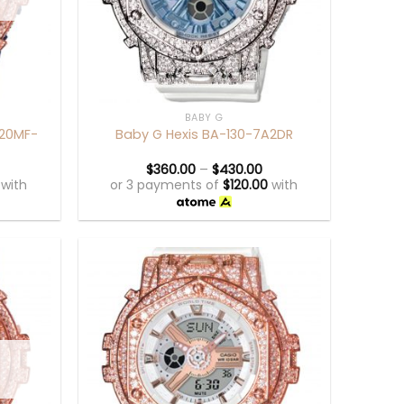
+
BABY G
120MF-
Baby G Hexis BA-130-7A2DR
$
360.00
–
$
430.00
with
or 3 payments of
$
120.00
with