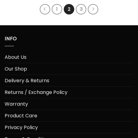
1
2
3
INFO
About Us
Our Shop
Delivery & Returns
Returns / Exchange Policy
Warranty
Product Care
Privacy Policy