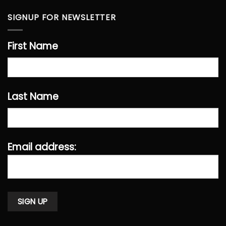
SIGNUP FOR NEWSLETTER
First Name
Last Name
Email address: