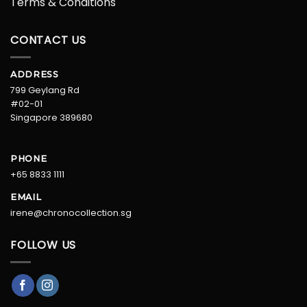
Terms & Conditions
CONTACT US
ADDRESS
799 Geylang Rd
#02-01
Singapore 389680
PHONE
+65 8833 1111
EMAIL
irene@chronocollection.sg
FOLLOW US