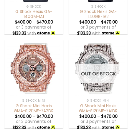
G SHOCK
G SHOCK
G Shock Hexis GA-
G Shock Hexis GA-
140GM-1A1
140GB-1A2
$
400.00
–
$
470.00
$
400.00
–
$
470.00
or 3 payments of
or 3 payments of
$
133.33
with
$
133.33
with
OUT OF STOCK
G SHOCK MINI
G SHOCK MINI
G Shock Mini Hexis
G Shock Mini Hexis
GMA-S120MF-7A2DR
GMA-S120MF-7A1DR
$
400.00
–
$
470.00
$
400.00
–
$
470.00
or 3 payments of
or 3 payments of
$
133.33
with
$
133.33
with