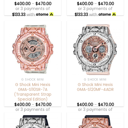
$
400.00
–
$
470.00
$
400.00
–
$
470.00
or 3 payments of
or 3 payments of
$
133.33
with
$
133.33
with
G SHOCK MINI
G SHOCK MINI
G Shock Mini Hexis
G Shock Mini Hexis
GMA-S110SR-7A
GMA-S120MF-4ADR
(Transparent Strap
Special Edition)
$
400.00
–
$
470.00
$
400.00
–
$
470.00
or 3 payments of
or 3 payments of
$
133.33
with
$
133.33
with