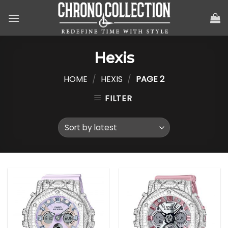
Skip
to
content
Hexis
HOME
/
HEXIS
/
PAGE 2
FILTER