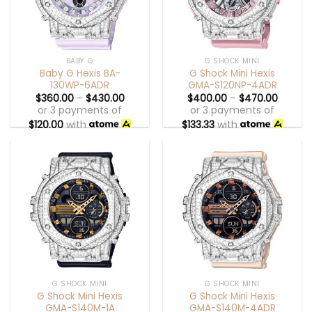
BABY G
G SHOCK MINI
Baby G Hexis BA-
G Shock Mini Hexis
130WP-6ADR
GMA-S120NP-4ADR
$
360.00
–
$
430.00
$
400.00
–
$
470.00
or 3 payments of
or 3 payments of
$
120.00
with
$
133.33
with
G SHOCK MINI
G SHOCK MINI
G Shock Mini Hexis
G Shock Mini Hexis
GMA-S140M-1A
GMA-S140M-4ADR