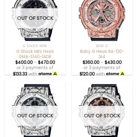
OUT OF STOCK
G SHOCK MINI
BABY G
G Shock Mini Hexis
Baby G Hexis BA-130-
GMA-S140-1ADR
1A4
$
400.00
–
$
470.00
$
360.00
–
$
430.00
or 3 payments of
or 3 payments of
$
133.33
with
$
120.00
with
OUT OF STOCK
OUT OF STOCK